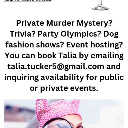
Private Murder Mystery?
Trivia? Party Olympics? Dog
fashion shows? Event hosting?
You can book Talia by emailing
talia.tucker5@gmail.com and
inquiring availability for public
or private events.