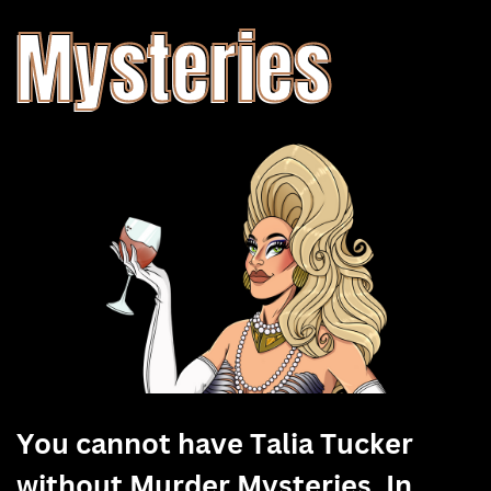
Mysteries
You cannot have Talia Tucker
without Murder Mysteries. In