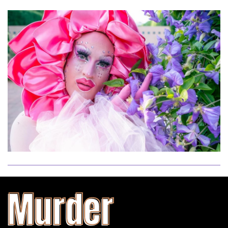
Murder