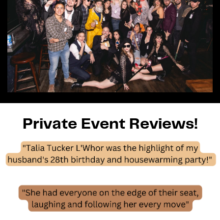
Private Event Reviews!