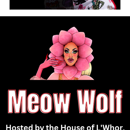
Meow Wolf
Hosted by the House of L'Whor,