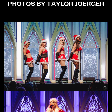
PHOTOS BY TAYLOR JOERGER