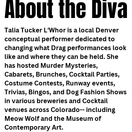
About the Diva
Talia Tucker L'Whor is a local Denver
conceptual performer dedicated to
changing what Drag performances look
like and where they can be held. She
has hosted Murder Mysteries,
Cabarets, Brunches, Cocktail Parties,
Costume Contests, Runway events,
Trivias, Bingos, and Dog Fashion Shows
in various breweries and Cocktail
venues across Colorado-- including
Meow Wolf and the Museum of
Contemporary Art.