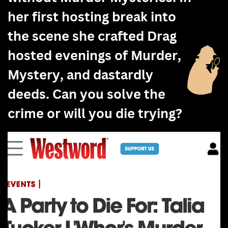
her first hosting break into
the scene she crafted Drag
hosted evenings of Murder,
Mystery, and dastardly
deeds. Can you solve the
crime or will you die trying?