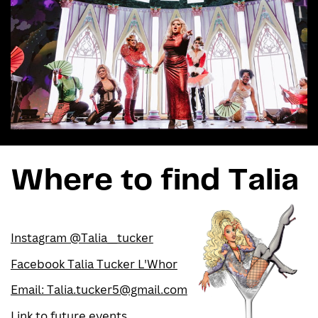
Where to find Talia
Instagram @Talia__tucker
Facebook Talia Tucker L'Whor
Email: Talia.tucker5@gmail.com
Link to future events