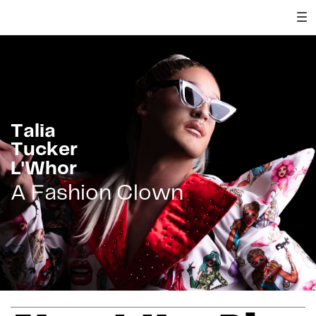
Talia
Tucker
L'Whor
A Fashion Clown