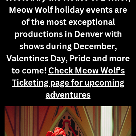
Meow Wolf holiday events are
of the most exceptional
productions in Denver with
shows during December,
Valentines Day, Pride and more
to come!
Check Meow Wolf's
Ticketing page for upcoming
adventures