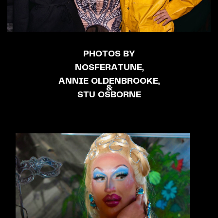
PHOTOS BY
NOSFERATUNE,
ANNIE OLDENBROOKE,
&
STU OSBORNE